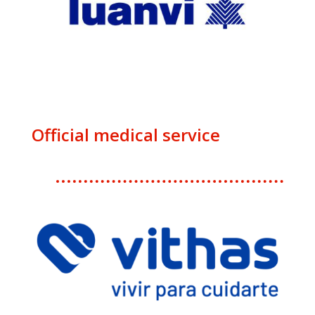
Official medical service