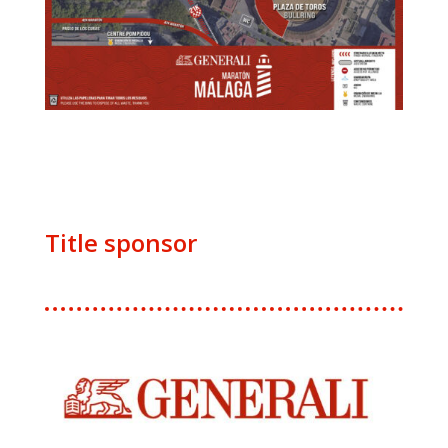
Title sponsor