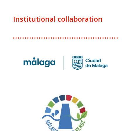
Institutional collaboration