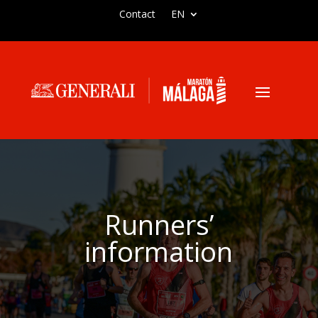
Contact
EN
Runners’
information