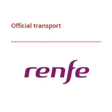
Official transport