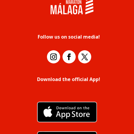
Follow us on social media!
Download the official App!