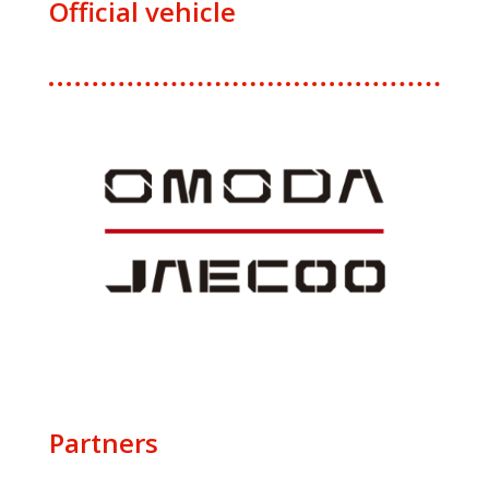
Official vehicle
Partners