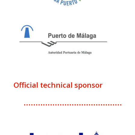
Official technical sponsor